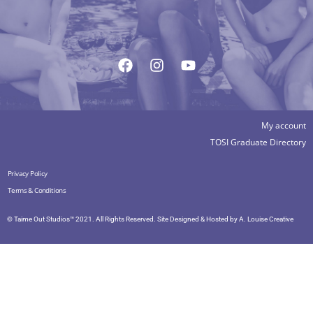
My account
TOSI Graduate Directory
Privacy Policy
Terms & Conditions
© Taime Out Studios™ 2021. All Rights Reserved. Site Designed & Hosted by
A. Louise Creative