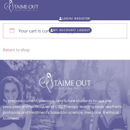
LOGIN/ REGISTER
Your cart is currently empty.
MY ACCOUNT/ LOGOUT
Return to shop
To prepare current, previous, and future students to use the
principles and techniques of CSL Therapy learning body aesthetic
protocols and treatments based on science, medicine, & ethical
business.