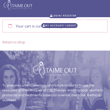
LOGIN/ REGISTER
Your cart is currently empty.
MY ACCOUNT/ LOGOUT
Return to shop
To prepare current, previous, and future students to use the
principles and techniques of CSL Therapy learning body aesthetic
protocols and treatments based on science, medicine, & ethical
business.