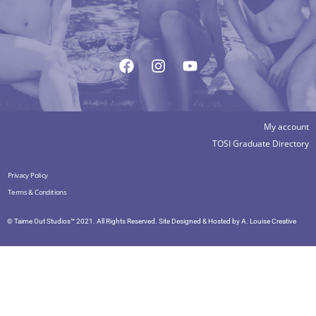
My account
TOSI Graduate Directory
Privacy Policy
Terms & Conditions
© Taime Out Studios™ 2021. All Rights Reserved. Site Designed & Hosted by
A. Louise Creative