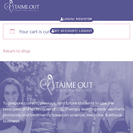
LOGIN/ REGISTER
Your cart is currently empty.
MY ACCOUNT/ LOGOUT
Return to shop
To prepare current, previous, and future students to use the
principles and techniques of CSL Therapy learning body aesthetic
protocols and treatments based on science, medicine, & ethical
business.