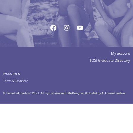
My account
TOSI Graduate Directory
Privacy Policy
Terms & Conditions
© Taime Out Studios™ 2021. All Rights Reserved. Site Designed & Hosted by
A. Louise Creative