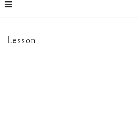
Lesson