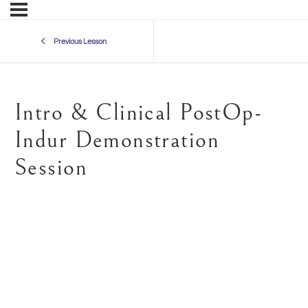
Previous Lesson
Intro & Clinical PostOp-
Indur Demonstration
Session