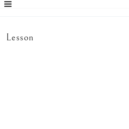
Lesson