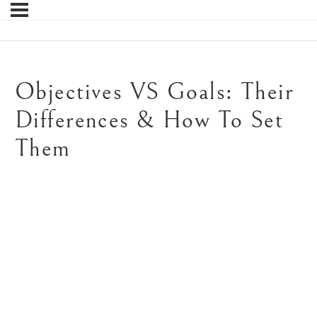
Objectives VS Goals: Their
Differences & How To Set
Them