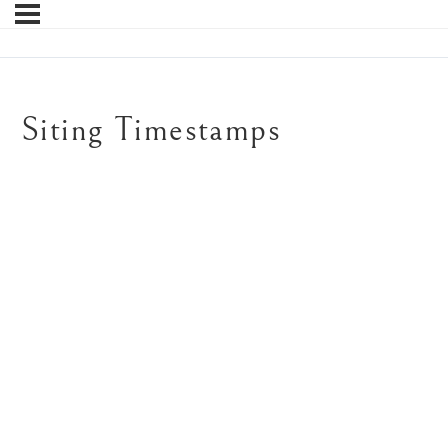
Siting Timestamps