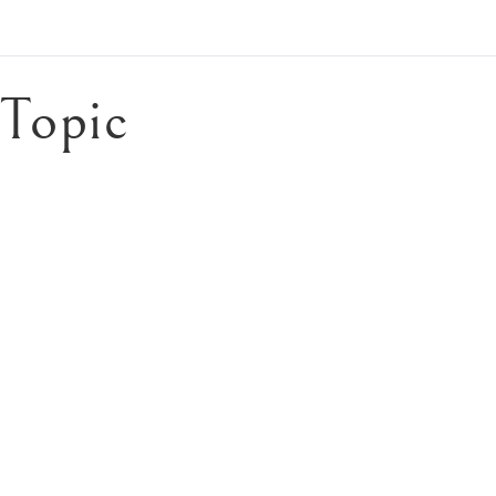
Topic