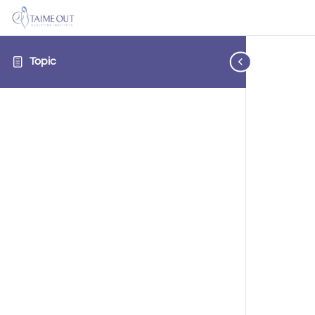
Topic