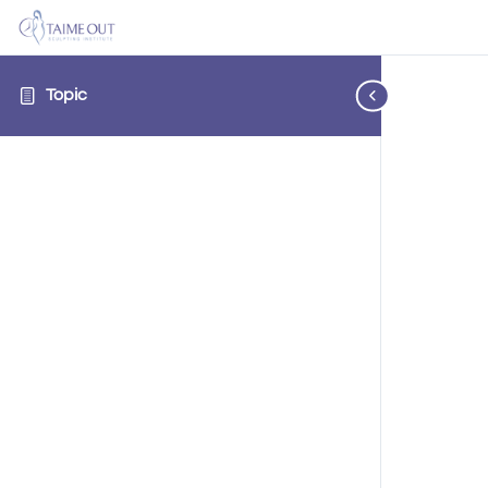
Topic