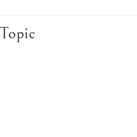
Topic