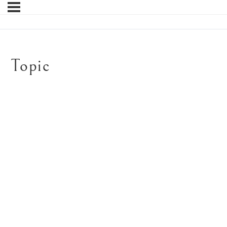
Topic