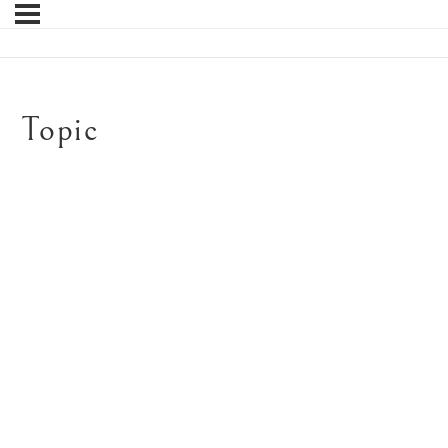
Topic