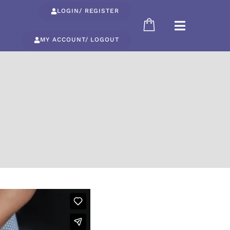
LOGIN/ REGISTER
MY ACCOUNT/ LOGOUT