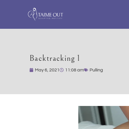
Backtracking 1
May 6, 2021
11:08 am
Pulling