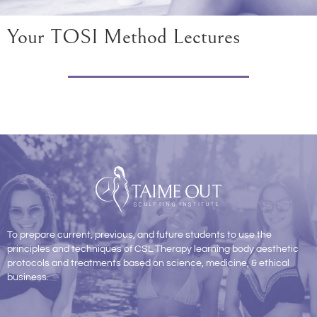
Your TOSI Method Lectures
To prepare current, previous, and future students to use the
principles and techniques of CSL Therapy learning body aesthetic
protocols and treatments based on science, medicine, & ethical
business.