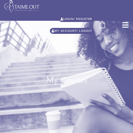
LOGIN/ REGISTER
MY ACCOUNT/ LOGOUT
My Courses