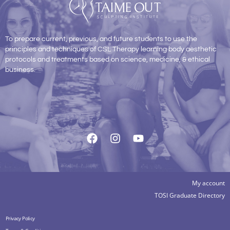
To prepare current, previous, and future students to use the
principles and techniques of CSL Therapy learning body aesthetic
protocols and treatments based on science, medicine, & ethical
business.
My account
TOSI Graduate Directory
Privacy Policy