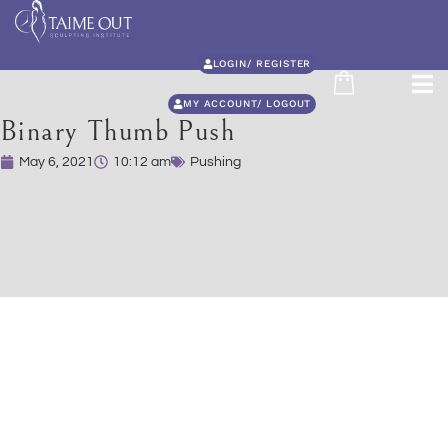
LOGIN/ REGISTER
MY ACCOUNT/ LOGOUT
Binary Thumb Push
May 6, 2021
10:12 am
Pushing