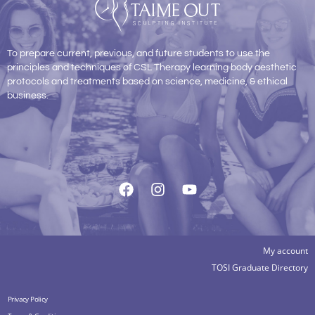
To prepare current, previous, and future students to use the
principles and techniques of CSL Therapy learning body aesthetic
protocols and treatments based on science, medicine, & ethical
business.
My account
TOSI Graduate Directory
Privacy Policy