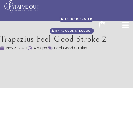
LOGIN/ REGISTER
MY ACCOUNT/ LOGOUT
Trapezius Feel Good Stroke 2
May 5, 2021
4:57 pm
Feel Good Strokes