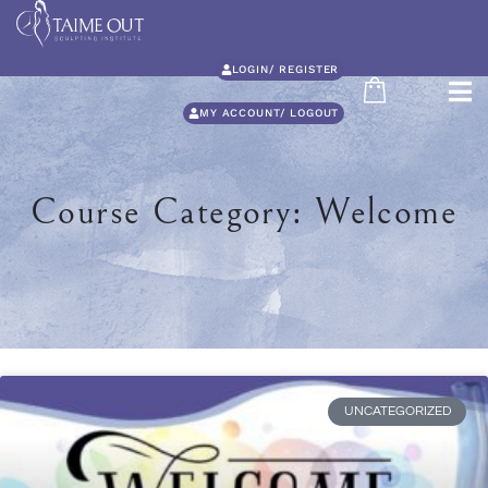
LOGIN/ REGISTER
MY ACCOUNT/ LOGOUT
Course Category: Welcome
UNCATEGORIZED