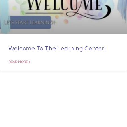
Welcome To The Learning Center!
READ MORE »