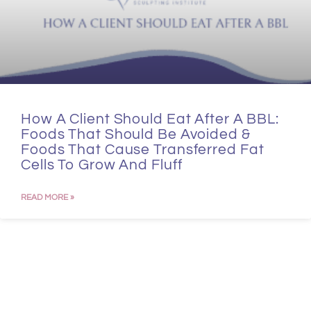
How A Client Should Eat After A BBL:
Foods That Should Be Avoided &
Foods That Cause Transferred Fat
Cells To Grow And Fluff
READ MORE »