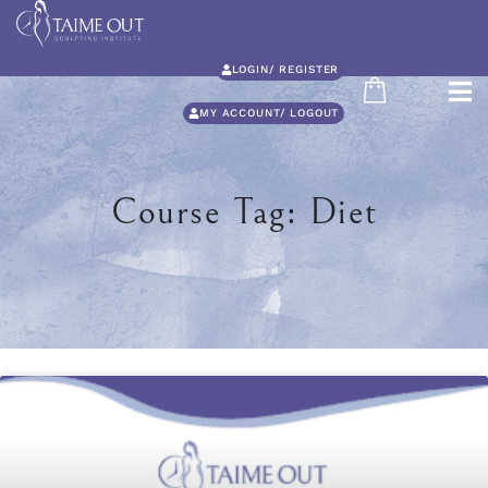
LOGIN/ REGISTER
MY ACCOUNT/ LOGOUT
Course Tag: Diet