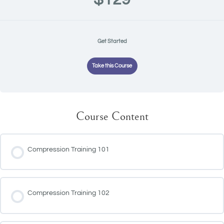
Get Started
Take this Course
Course Content
Compression Training 101
Compression Training 102