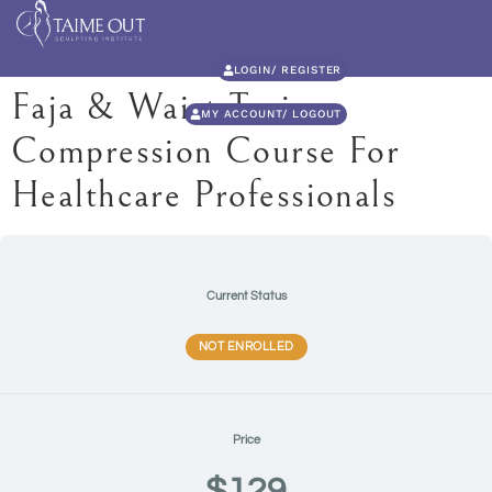
LOGIN/ REGISTER
Faja & Waist Trainer
MY ACCOUNT/ LOGOUT
Compression Course For
Healthcare Professionals
Current Status
NOT ENROLLED
Price
$129