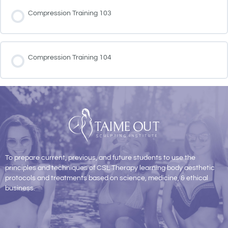
Compression Training 103
Compression Training 104
To prepare current, previous, and future students to use the
principles and techniques of CSL Therapy learning body aesthetic
protocols and treatments based on science, medicine, & ethical
business.