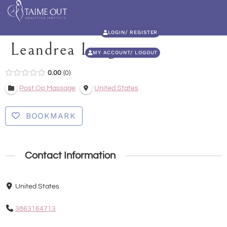
LOGIN/ REGISTER
Leandrea Long
MY ACCOUNT/ LOGOUT
0.00
0
Post Op Massage
United States
BOOKMARK
Contact Information
United States
3863164713