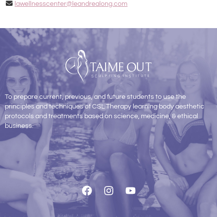
lawellnesscenter@leandrealong.com
To prepare current, previous, and future students to use the
principles and techniques of CSL Therapy learning body aesthetic
protocols and treatments based on science, medicine, & ethical
business.