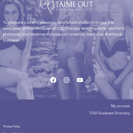
To prepare current, previous, and future students to use the
principles and techniques of CSL Therapy learning body aesthetic
protocols and treatments based on science, medicine, & ethical
business.
My account
TOSI Graduate Directory
Privacy Policy