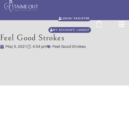
LOGIN/ REGISTER
MY ACCOUNT/ LOGOUT
Feel Good Strokes
May 5, 2021
4:54 pm
Feel Good Strokes