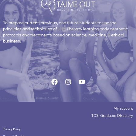
To prepare current, previous, and future students to use the
principles and techniques of CSL Therapy learning body aesthetic
protocols and treatments based on science, medicine, & ethical
business.
My account
TOSI Graduate Directory
Privacy Policy