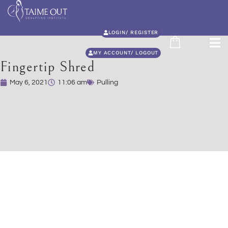
LOGIN/ REGISTER
MY ACCOUNT/ LOGOUT
Fingertip Shred
May 6, 2021
11:06 am
Pulling