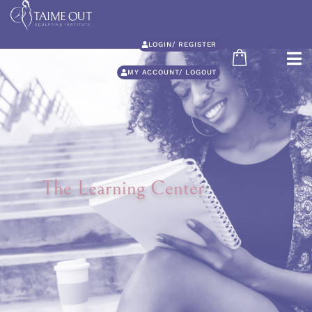
LOGIN/ REGISTER
MY ACCOUNT/ LOGOUT
The Learning Center