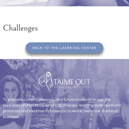
Challenges
BACK TO THE LEARNING CENTER
To prepare current, previous, and future students to use the
principles and techniques of CSL Therapy learning body aesthetic
protocols and treatments based on science, medicine, & ethical
business.