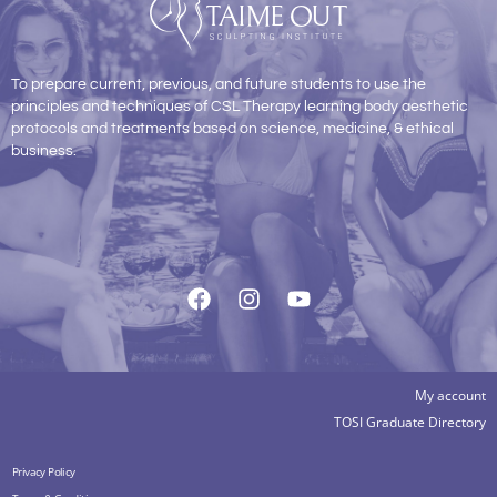
To prepare current, previous, and future students to use the
principles and techniques of CSL Therapy learning body aesthetic
protocols and treatments based on science, medicine, & ethical
business.
My account
TOSI Graduate Directory
Privacy Policy