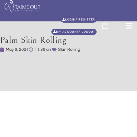
LOGIN/ REGISTER
MY ACCOUNT/ LOGOUT
Palm Skin Rolling
May 6, 2021
11:36 am
Skin Rolling