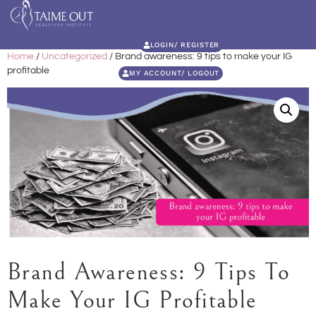
LOGIN/ REGISTER
Home
/
Uncategorized
/ Brand awareness: 9 tips to make your IG
profitable
MY ACCOUNT/ LOGOUT
Brand Awareness: 9 Tips To
Make Your IG Profitable