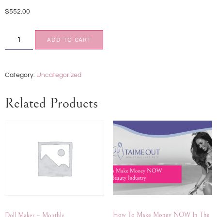
$
552.00
ADD TO CART
Category:
Uncategorized
Related Products
How To Make Money NOW In The
Doll Maker – Monthly