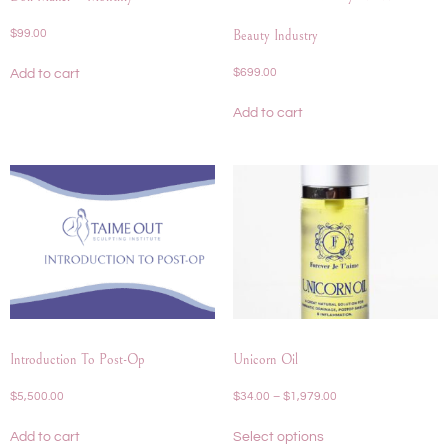
$
99.00
Beauty Industry
$
699.00
Add to cart
Add to cart
Introduction To Post-Op
Unicorn Oil
$
5,500.00
$
34.00
–
$
1,979.00
Add to cart
Select options