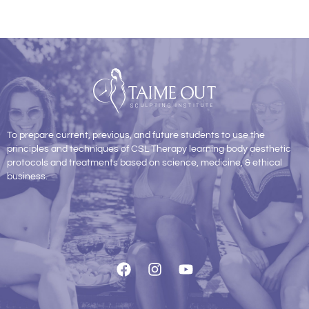
To prepare current, previous, and future students to use the
principles and techniques of CSL Therapy learning body aesthetic
protocols and treatments based on science, medicine, & ethical
business.