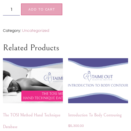
ADD TO CART
Category:
Uncategorized
Related Products
The TOSI Method Hand Technique
Introduction To Body Contouring
$
5,300.00
Database