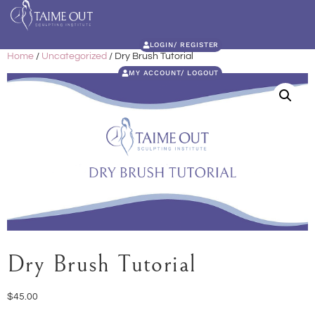
LOGIN/ REGISTER
Home
/
Uncategorized
/ Dry Brush Tutorial
MY ACCOUNT/ LOGOUT
Dry Brush Tutorial
$
45.00