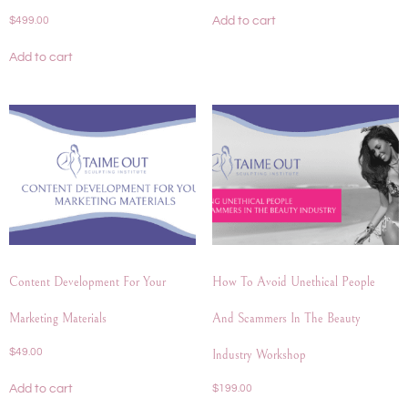
Add to cart
$
499.00
Add to cart
Content Development For Your
How To Avoid Unethical People
Marketing Materials
And Scammers In The Beauty
$
49.00
Industry Workshop
Add to cart
$
199.00