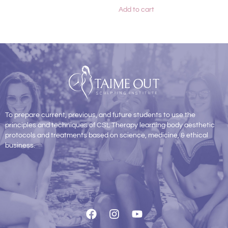
Add to cart
To prepare current, previous, and future students to use the
principles and techniques of CSL Therapy learning body aesthetic
protocols and treatments based on science, medicine, & ethical
business.