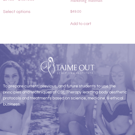
Marketing Materials
Select options
$
49.00
Add to cart
To prepare current, previous, and future students to use the
principles and techniques of CSL Therapy learning body aesthetic
protocols and treatments based on science, medicine, & ethical
business.