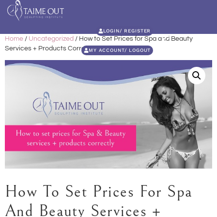
LOGIN/ REGISTER
Home
/
Uncategorized
/ How to Set Prices for Spa and Beauty
Services + Products Correctly
MY ACCOUNT/ LOGOUT
How To Set Prices For Spa
And Beauty Services +