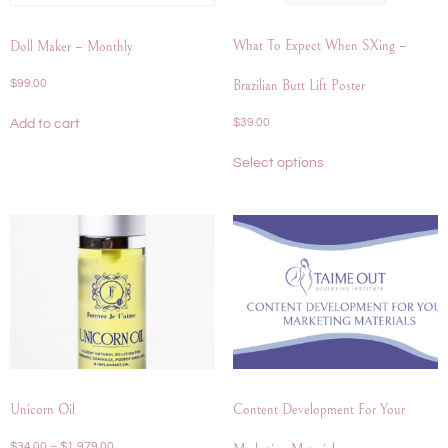
What To Expect When SXing –
Doll Maker – Monthly
$
99.00
Brazilian Butt Lift Poster
$
39.00
Add to cart
Select options
Unicorn Oil
Content Development For Your
$
34.00
–
$
1,979.00