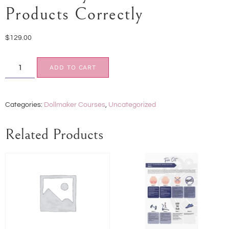
Products Correctly
$
129.00
ADD TO CART
Categories:
Dollmaker Courses
,
Uncategorized
Related Products