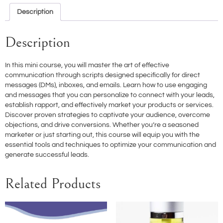
Description
Description
In this mini course, you will master the art of effective
communication through scripts designed specifically for direct
messages (DMs), inboxes, and emails. Learn how to use engaging
and messages that you can personalize to connect with your leads,
establish rapport, and effectively market your products or services.
Discover proven strategies to captivate your audience, overcome
objections, and drive conversions. Whether you’re a seasoned
marketer or just starting out, this course will equip you with the
essential tools and techniques to optimize your communication and
generate successful leads.
Related Products