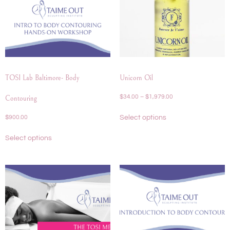
TOSI Lab Baltimore- Body
Unicorn Oil
$
34.00
–
$
1,979.00
Contouring
Select options
$
900.00
Select options