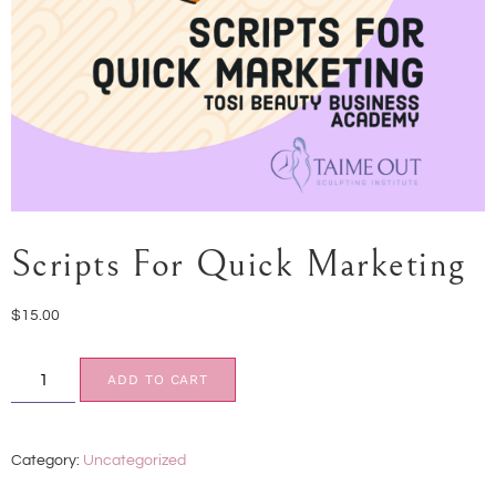
Scripts For Quick Marketing
$
15.00
ADD TO CART
Category:
Uncategorized