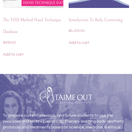
The TOSI Method Hand Technique
Introduction To Body Contouring
$
5,300.00
Database
Add to cart
$
499.00
Add to cart
To prepare current, previous, and future students to use the
principles and techniques of CSL Therapy learning body aesthetic
protocols and treatments based on science, medicine, & ethical