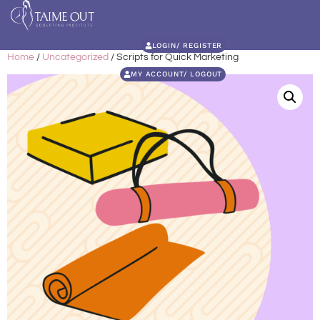
LOGIN/ REGISTER
Home
/
Uncategorized
/ Scripts for Quick Marketing
MY ACCOUNT/ LOGOUT