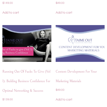
$
149.00
$
49.00
Add to cart
Add to cart
Running Out Of Fucks To Give (Vol
Content Development For Your
1): Building Business Confidence For
Marketing Materials
$
49.00
Optimal Networking & Success
Add to cart
$
139.00