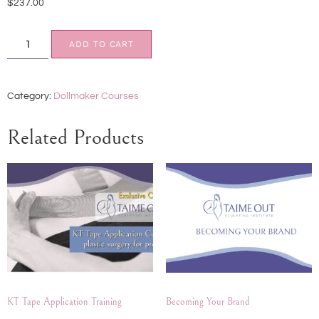
$
237.00
ADD TO CART
Category:
Dollmaker Courses
Related Products
KT Tape Application Training
Becoming Your Brand