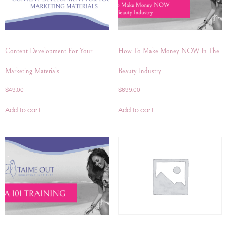
Content Development For Your
How To Make Money NOW In The
Marketing Materials
Beauty Industry
$
49.00
$
699.00
Add to cart
Add to cart