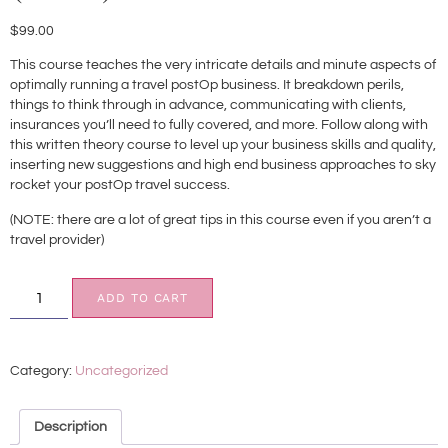
$
99.00
This course teaches the very intricate details and minute aspects of
optimally running a travel postOp business. It breakdown perils,
things to think through in advance, communicating with clients,
insurances you’ll need to fully covered, and more. Follow along with
this written theory course to level up your business skills and quality,
inserting new suggestions and high end business approaches to sky
rocket your postOp travel success.
(NOTE: there are a lot of great tips in this course even if you aren’t a
travel provider)
ADD TO CART
Category:
Uncategorized
Description