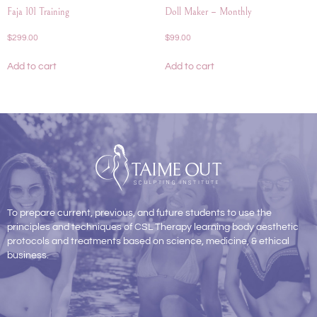
Faja 101 Training
Doll Maker – Monthly
$
299.00
$
99.00
Add to cart
Add to cart
To prepare current, previous, and future students to use the
principles and techniques of CSL Therapy learning body aesthetic
protocols and treatments based on science, medicine, & ethical
business.