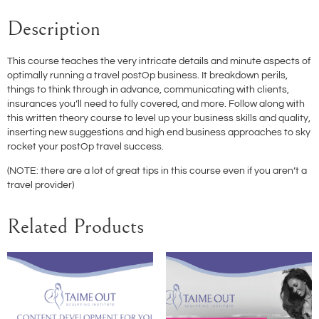
Description
This course teaches the very intricate details and minute aspects of
optimally running a travel postOp business. It breakdown perils,
things to think through in advance, communicating with clients,
insurances you’ll need to fully covered, and more. Follow along with
this written theory course to level up your business skills and quality,
inserting new suggestions and high end business approaches to sky
rocket your postOp travel success.
(NOTE: there are a lot of great tips in this course even if you aren’t a
travel provider)
Related Products