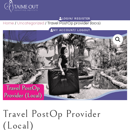
LOGIN/ REGISTER
Home
/
Uncategorized
/ Travel PostOp provider (local)
MY ACCOUNT/ LOGOUT
Travel PostOp Provider
(local)