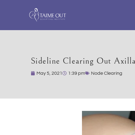
Sideline Clearing Out Axill
May 5, 2021
1:39 pm
Node Clearing