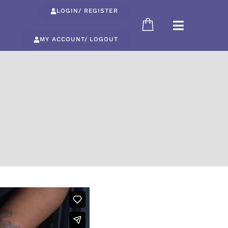
LOGIN/ REGISTER
MY ACCOUNT/ LOGOUT