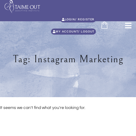
LOGIN/ REGISTER
MY ACCOUNT/ LOGOUT
Tag: Instagram Marketing
It seems we can't find what you're looking for.