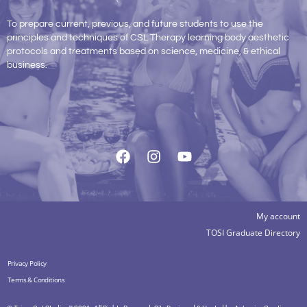
To prepare current, previous, and future students to use the
principles and techniques of CSL Therapy learning body aesthetic
protocols and treatments based on science, medicine, & ethical
business.
My account
TOSI Graduate Directory
Privacy Policy
Terms & Conditions