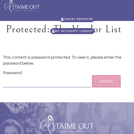
LOGIN/ REGISTER
Protected: The Vendor List
MY ACCOUNT/ LOGOUT
This content is password-protected. To view it, please enter the
password below.
Password: