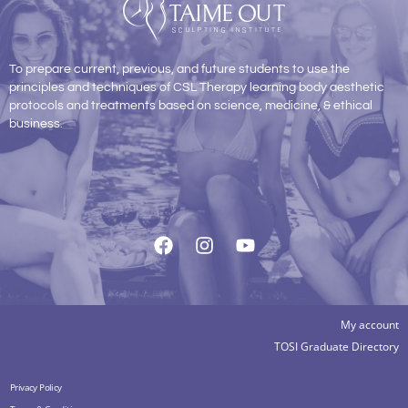
To prepare current, previous, and future students to use the
principles and techniques of CSL Therapy learning body aesthetic
protocols and treatments based on science, medicine, & ethical
business.
My account
TOSI Graduate Directory
Privacy Policy