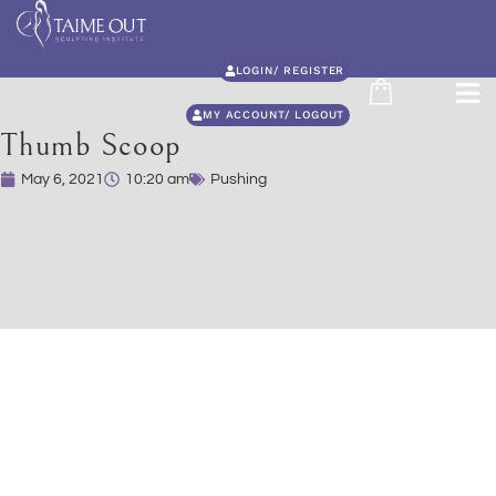
LOGIN/ REGISTER
MY ACCOUNT/ LOGOUT
Thumb Scoop
May 6, 2021
10:20 am
Pushing