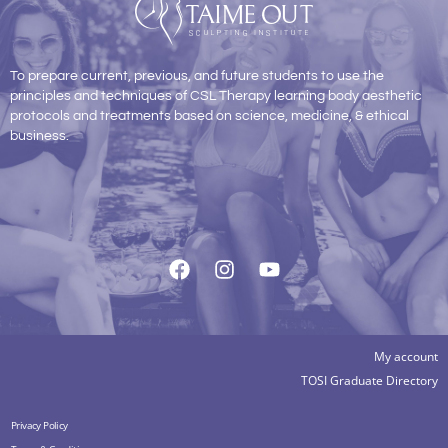
To prepare current, previous, and future students to use the
principles and techniques of CSL Therapy learning body aesthetic
protocols and treatments based on science, medicine, & ethical
business.
My account
TOSI Graduate Directory
Privacy Policy