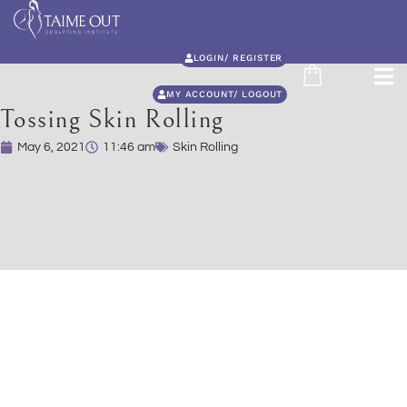
LOGIN/ REGISTER
MY ACCOUNT/ LOGOUT
Tossing Skin Rolling
May 6, 2021
11:46 am
Skin Rolling