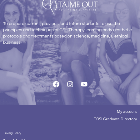
To prepare current, previous, and future students to use the
principles and techniques of CSL Therapy learning body aesthetic
protocols and treatments based on science, medicine, & ethical
business.
My account
TOSI Graduate Directory
Privacy Policy