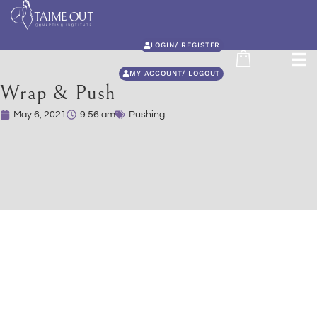
LOGIN/ REGISTER
MY ACCOUNT/ LOGOUT
Wrap & Push
May 6, 2021
9:56 am
Pushing