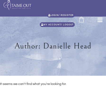
LOGIN/ REGISTER
MY ACCOUNT/ LOGOUT
Author:
Danielle Head
It seems we can't find what you're looking for.