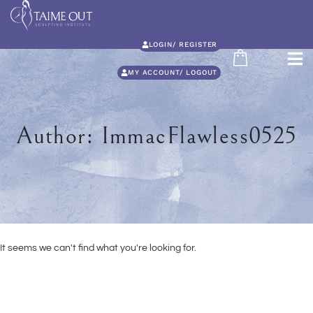
LOGIN/ REGISTER
MY ACCOUNT/ LOGOUT
Author:
ImmacFlawless0525
It seems we can't find what you're looking for.