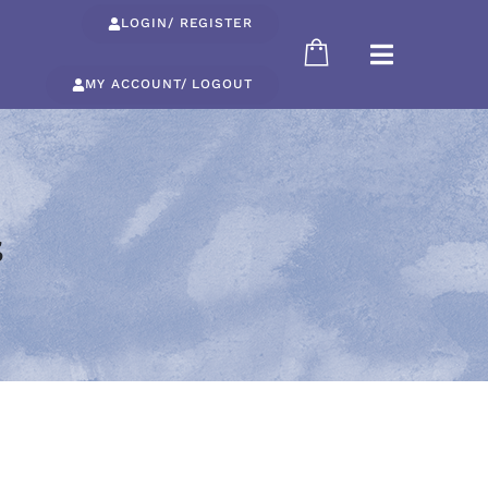
LOGIN/ REGISTER
MY ACCOUNT/ LOGOUT
s