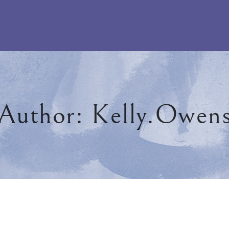
Author:
Kelly.owen