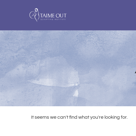
It seems we can't find what you're looking for.