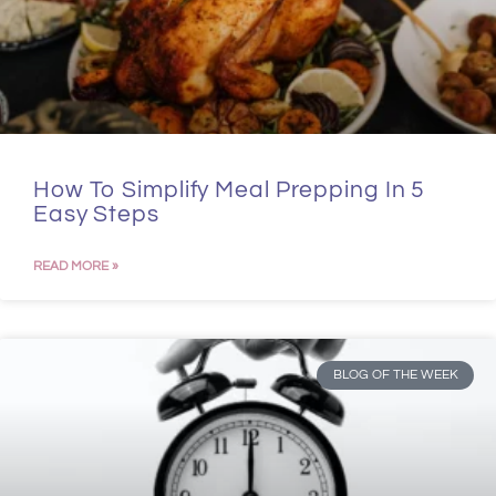
How To Simplify Meal Prepping In 5
Easy Steps
READ MORE »
BLOG OF THE WEEK