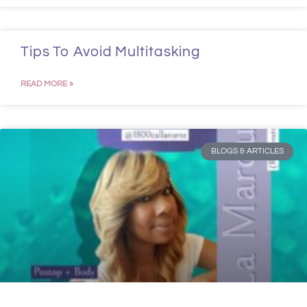
Tips To Avoid Multitasking
READ MORE »
BLOGS & ARTICLES