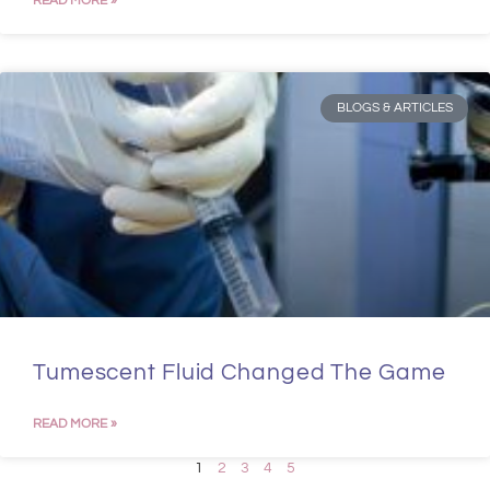
READ MORE »
BLOGS & ARTICLES
Tumescent Fluid Changed The Game
READ MORE »
1
2
3
4
5