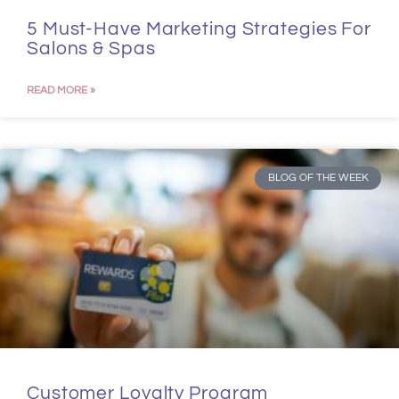
5 Must-Have Marketing Strategies For
Salons & Spas
READ MORE »
BLOG OF THE WEEK
Customer Loyalty Program