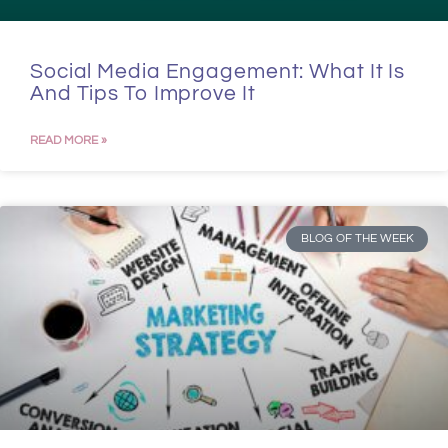
Social Media Engagement: What It Is
And Tips To Improve It
READ MORE »
BLOG OF THE WEEK