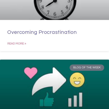
Overcoming Procrastination
READ MORE »
BLOG OF THE WEEK