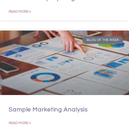
READ MORE »
BLOG OF THE WEEK
Sample Marketing Analysis
READ MORE »