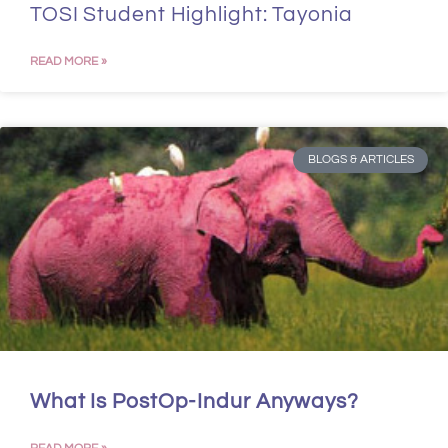
TOSI Student Highlight: Tayonia
READ MORE »
BLOGS & ARTICLES
What Is PostOp-Indur Anyways?