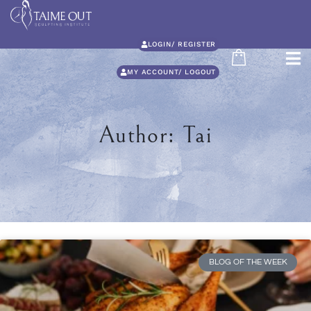
LOGIN/ REGISTER
MY ACCOUNT/ LOGOUT
Author:
Tai
BLOG OF THE WEEK