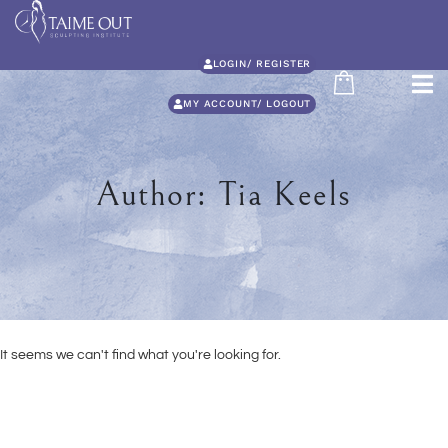
LOGIN/ REGISTER
MY ACCOUNT/ LOGOUT
Author:
Tia Keels
It seems we can't find what you're looking for.