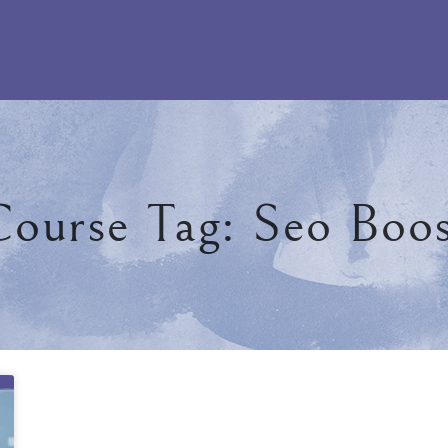
ourse Tag: Seo Boo