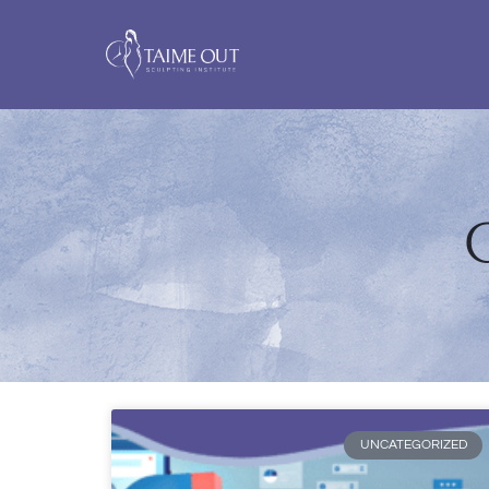
C
UNCATEGORIZED