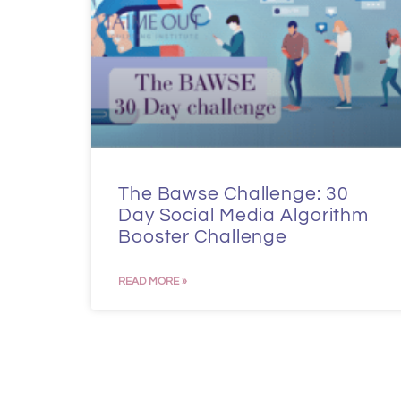
The Bawse Challenge: 30
Day Social Media Algorithm
Booster Challenge
READ MORE »