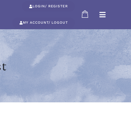
LOGIN/ REGISTER
MY ACCOUNT/ LOGOUT
st