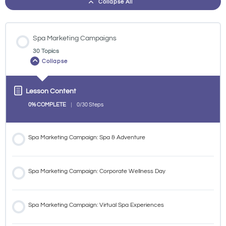
Collapse All
Spa Marketing Campaigns
30 Topics
Collapse
Lesson Content
0% COMPLETE
0/30 Steps
Spa Marketing Campaign: Spa & Adventure
Spa Marketing Campaign: Corporate Wellness Day
Spa Marketing Campaign: Virtual Spa Experiences