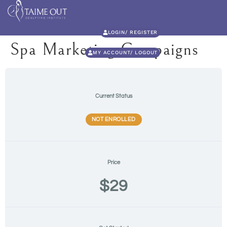
LOGIN/ REGISTER
Spa Marketing Campaigns
MY ACCOUNT/ LOGOUT
Current Status
NOT ENROLLED
Price
$29