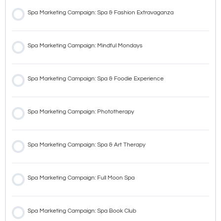
Spa Marketing Campaign: Spa & Fashion Extravaganza
Spa Marketing Campaign: Mindful Mondays
Spa Marketing Campaign: Spa & Foodie Experience
Spa Marketing Campaign: Phototherapy
Spa Marketing Campaign: Spa & Art Therapy
Spa Marketing Campaign: Full Moon Spa
Spa Marketing Campaign: Spa Book Club