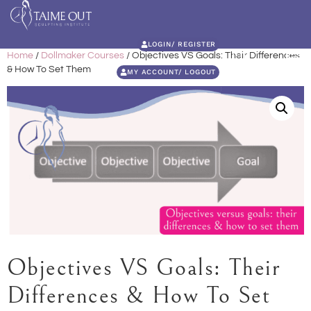
LOGIN/ REGISTER
Home
/
Dollmaker Courses
/ Objectives VS Goals: Their Differences
& How To Set Them
MY ACCOUNT/ LOGOUT
Objectives VS Goals: Their
Differences & How To Set