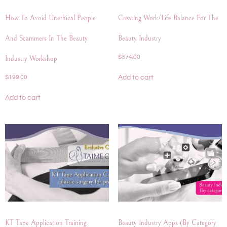
How To Avoid Unethical People
Creating Work/life Balance For The
And Scammers In The Beauty
Beauty Industry
$
374.00
Industry Workshop
Add to cart
$
199.00
Add to cart
KT Tape Application Training
Beauty Industry Apps (by Category