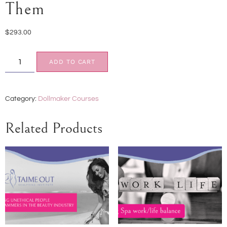
Them
$
293.00
ADD TO CART
Category:
Dollmaker Courses
Related Products