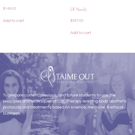
$
149.00
Of Need)
Add to cart
$
397.00
Add to cart
To prepare current, previous, and future students to use the
principles and techniques of CSL Therapy learning body aesthetic
protocols and treatments based on science, medicine, & ethical
business.