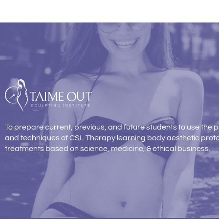
To prepare current, previous, and future students to use the p
and techniques of CSL Therapy learning body aesthetic prot
treatments based on science, medicine, & ethical business.