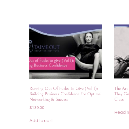
Running Out Of Fucks To Give (Vol 1):
The Art 
Building Business Confidence For Optimal
They Go
Networking & Success
Class
$
139.00
Read 
Add to cart