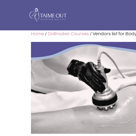
Home
/
Dollmaker Courses
/ Vendors list for Bo