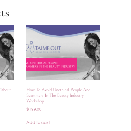
ts
ithout
How To Avoid Unethical People And
Scammers In The Beauty Industry
Workshop
$
199.00
Add to cart