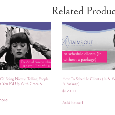
Related Produc
Of Being Nicety: Telling People
How To Schedule Clients (In & W
t You F’d Up With Grace &
A Package)
$
129.00
more
Add to cart