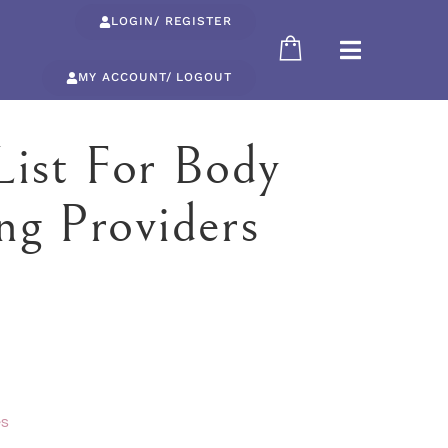
LOGIN/ REGISTER
MY ACCOUNT/ LOGOUT
List For Body
ng Providers
es