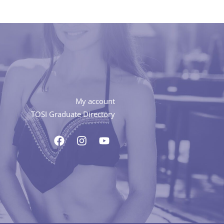
My account
TOSI Graduate Directory