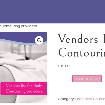
dy Contouring providers
Vendors 
Contouri
$
191.00
ADD TO CART
Category:
Dollmaker Cours