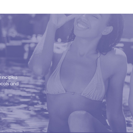
rinciples
ocols and