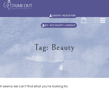
LOGIN/ REGISTER
MY ACCOUNT/ LOGOUT
Tag: Beauty
It seems we can't find what you're looking for.