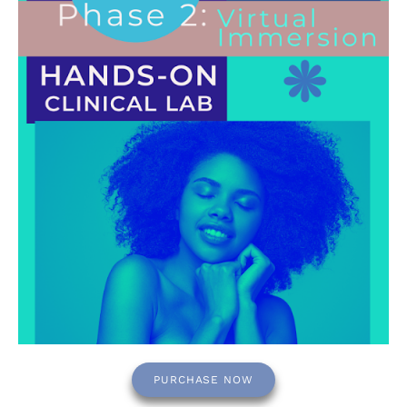
PURCHASE NOW