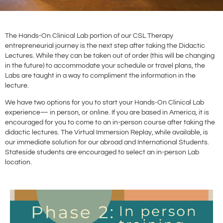
The Hands-On Clinical Lab portion of our CSL Therapy
entrepreneurial journey is the next step after taking the Didactic
Lectures. While they can be taken out of order (this will be changing
in the future) to accommodate your schedule or travel plans, the
Labs are taught in a way to compliment the information in the
lecture.
We have two options for you to start your Hands-On Clinical Lab
experience— in person, or online. If you are based in America, it is
encouraged for you to come to an in-person course after taking the
didactic lectures. The Virtual Immersion Replay, while available, is
our immediate solution for our abroad and International Students.
Stateside students are encouraged to select an in-person Lab
location.