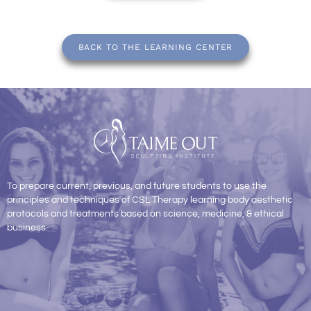
BACK TO THE LEARNING CENTER
To prepare current, previous, and future students to use the
principles and techniques of CSL Therapy learning body aesthetic
protocols and treatments based on science, medicine, & ethical
business.