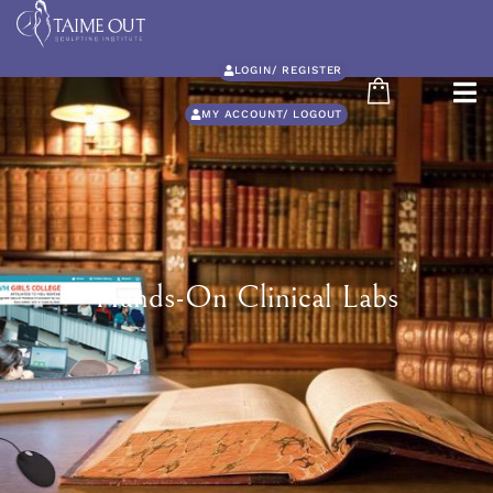
LOGIN/ REGISTER
MY ACCOUNT/ LOGOUT
Hands-On Clinical Labs