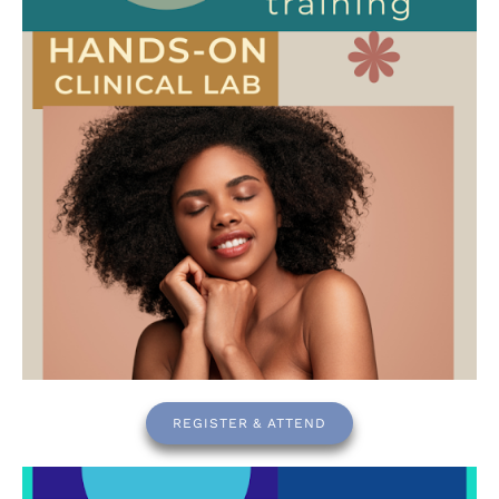
REGISTER & ATTEND