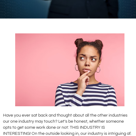
Have you ever sat back and thought about all the other industries
our one industry may touch? Let’s be honest, whether someone
opts to get some work done or not: THIS INDUSTRY IS
INTERESTING! On the outside looking in, our industry is intriguing af.