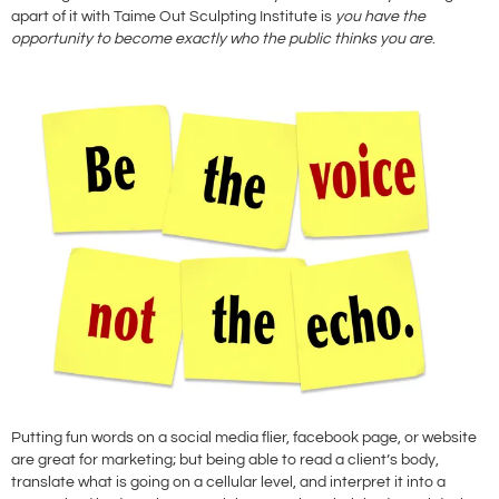
apart of it with Taime Out Sculpting Institute is
you have the
opportunity to become exactly who the public thinks you are
.
Putting fun words on a social media flier, facebook page, or website
are great for marketing; but being able to read a client’s body,
translate what is going on a cellular level, and interpret it into a