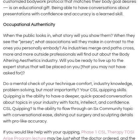
customized bodywork protocol that matches their body goal desires
— is an educational gift. Being able to have conversations about
presentations with confidence and accuracy is a learned skill.
Occupational Authenticity
When the public looks in, what story will you show them? When they
see the “jersey”, what associations will they make in contrast to the
ones you personally embody? As industries merge and paths cross,
more and more outside professionals will find out about the Body
Altering Aesthetics industry. Will you be ready to live up to the
expert status that will be placed on you [that you may not have
asked for]?
Do a mental check of your technique comfort, industry knowledge,
problem solving, but most importantly? Your CSL quipping skills.
Quipping is the ability to have a deeper, quick-paced conversation
about topics in your industry with facts, intellect, and confidence.
CSL Quipping? Is the ability to flow through an Sx Community topic
with conversational ease, dishing out surgery and sculpting details
with pro-like accuracy.
If you would like help with your quipping,
Phase 1 CSL Therapy TOSI
Arise Program lecture
may be
just
what the doctor ordered, and the