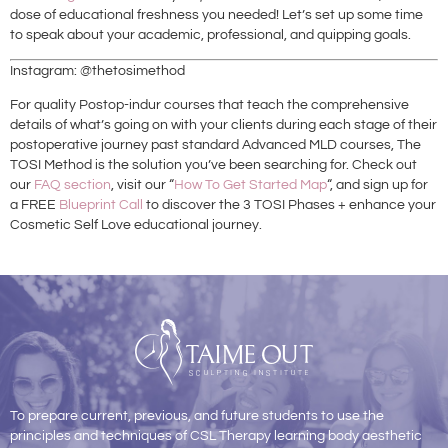
dose of educational freshness you needed! Let’s set up some time
to speak about your academic, professional, and quipping goals.
Instagram: @thetosimethod
For quality Postop-indur courses that teach the comprehensive
details of what’s going on with your clients during each stage of their
postoperative journey past standard Advanced MLD courses, The
TOSI Method is the solution you’ve been searching for. Check out
our
FAQ section
, visit our “
How To Get Started Map
“, and sign up for
a FREE
Blueprint Call
to discover the 3 TOSI Phases + enhance your
Cosmetic Self Love educational journey.
To prepare current, previous, and future students to use the
principles and techniques of CSL Therapy learning body aesthetic