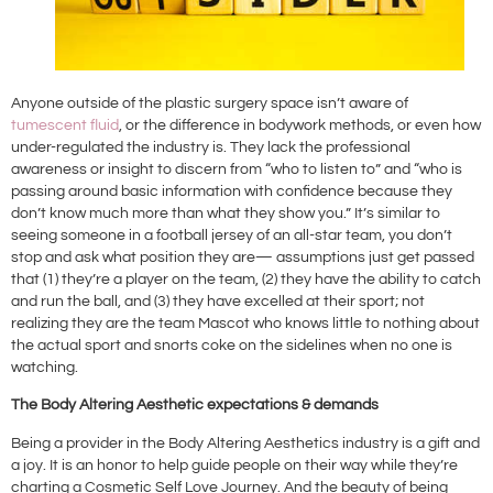
Anyone outside of the plastic surgery space isn’t aware of
tumescent fluid
, or the difference in bodywork methods, or even how
under-regulated the industry is. They lack the professional
awareness or insight to discern from “who to listen to” and “who is
passing around basic information with confidence because they
don’t know much more than what they show you.” It’s similar to
seeing someone in a football jersey of an all-star team, you don’t
stop and ask what position they are— assumptions just get passed
that (1) they’re a player on the team, (2) they have the ability to catch
and run the ball, and (3) they have excelled at their sport; not
realizing they are the team Mascot who knows little to nothing about
the actual sport and snorts coke on the sidelines when no one is
watching.
The Body Altering Aesthetic expectations & demands
Being a provider in the Body Altering Aesthetics industry is a gift and
a joy. It is an honor to help guide people on their way while they’re
charting a Cosmetic Self Love Journey. And the beauty of being