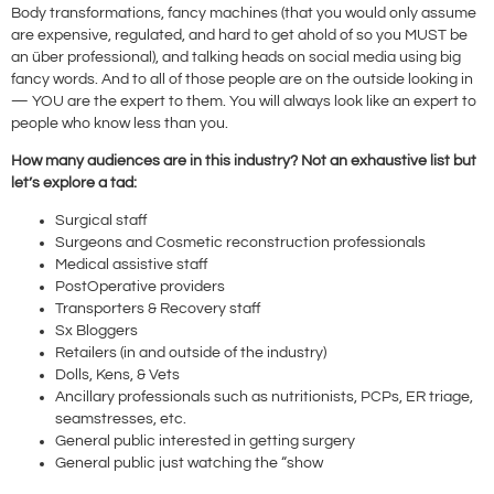
Body transformations, fancy machines (that you would only assume
are expensive, regulated, and hard to get ahold of so you MUST be
an über professional), and talking heads on social media using big
fancy words. And to all of those people are on the outside looking in
— YOU are the expert to them. You will always look like an expert to
people who know less than you.
How many audiences are in this industry? Not an exhaustive list but
let’s explore a tad:
Surgical staff
Surgeons and Cosmetic reconstruction professionals
Medical assistive staff
PostOperative providers
Transporters & Recovery staff
Sx Bloggers
Retailers (in and outside of the industry)
Dolls, Kens, & Vets
Ancillary professionals such as nutritionists, PCPs, ER triage,
seamstresses, etc.
General public interested in getting surgery
General public just watching the “show