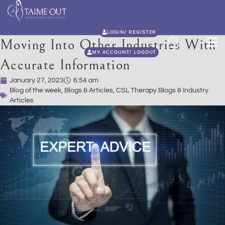
LOGIN/ REGISTER
Moving Into Other Industries With
MY ACCOUNT/ LOGOUT
Accurate Information
January 27, 2023
6:54 am
Blog of the week
,
Blogs & Articles
,
CSL Therapy Blogs & Industry
Articles