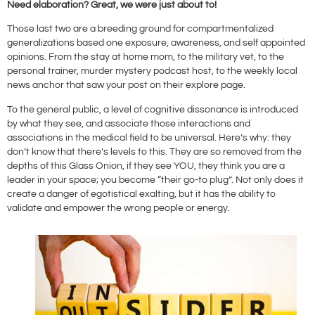
Need elaboration? Great, we were just about to!
Those last two are a breeding ground for compartmentalized
generalizations based one exposure, awareness, and self appointed
opinions. From the stay at home mom, to the military vet, to the
personal trainer, murder mystery podcast host, to the weekly local
news anchor that saw your post on their explore page.
To the general public, a level of cognitive dissonance is introduced
by what they see, and associate those interactions and
associations in the medical field to be universal. Here’s why: they
don’t know that there’s levels to this. They are so removed from the
depths of this Glass Onion, if they see YOU, they think you are a
leader in your space; you become “their go-to plug”. Not only does it
create a danger of egotistical exalting, but it has the ability to
validate and empower the wrong people or energy.